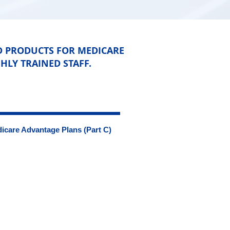
D PRODUCTS FOR MEDICARE
HLY TRAINED STAFF.
icare Advantage Plans (Part C)