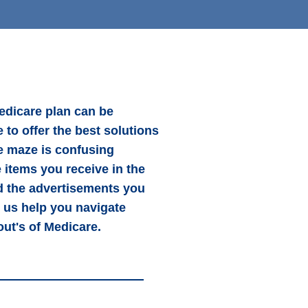
edicare plan can be
 to offer the best solutions
e maze is confusing
e items you receive in the
nd the advertisements you
t us help you navigate
out's of Medicare.