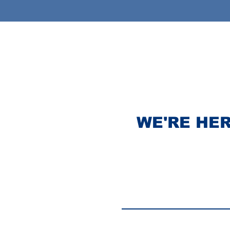
WE'RE HER