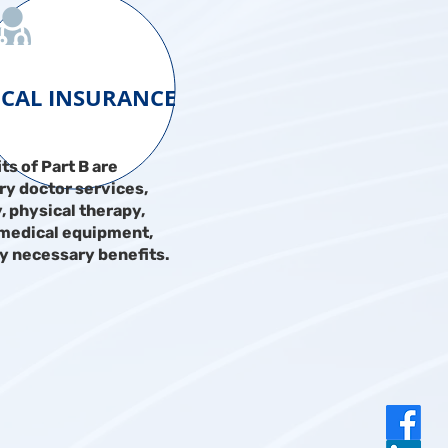
ICAL INSURANCE
ts of Part B are
y doctor services,
, physical therapy,
 medical equipment,
y necessary benefits.