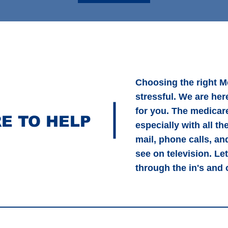
Choosing the right M
stressful. We are here
for you. The medicar
E TO HELP
especially with all th
mail, phone calls, a
see on television. Le
through the in's and 