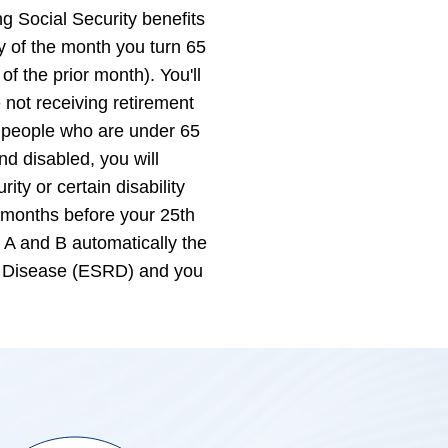
g Social Security benefits
ay of the month you turn 65
 of the prior month). You'll
 not receiving retirement
e people who are under 65
nd disabled, you will
ity or certain disability
3 months before your 25th
t A and B automatically the
al Disease (ESRD) and you