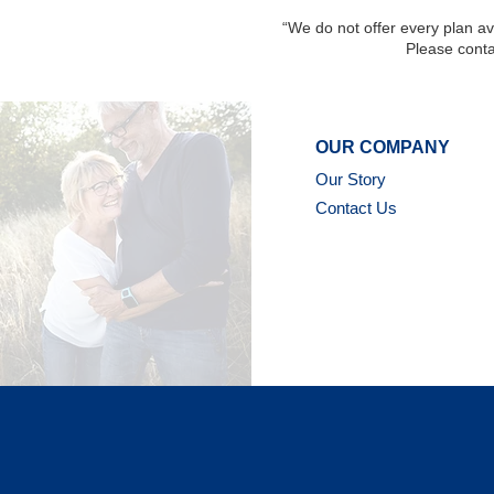
“We do not offer every plan ava
Please conta
OUR COMPANY
Our Story
Contact Us