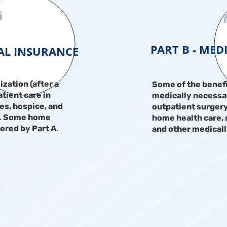
PART B - MED
TAL INSURANCE
ization (after a
Some of the benefi
tient care in
medically necessar
ies, hospice, and
outpatient surgery
s. Some home
home health care,
vered by Part A.
and other medicall