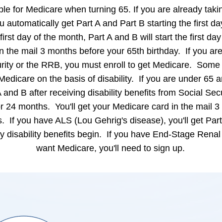
le for Medicare when turning 65. If you are already takin
 automatically get Part A and Part B starting the first d
 first day of the month, Part A and B will start the first day
n the mail 3 months before your 65th birthday. If you are
urity or the RRB, you must enroll to get Medicare. Som
Medicare on the basis of disability. If you are under 65 a
 and B after receiving disability benefits from Social Secur
r 24 months. You'll get your Medicare card in the mail 
ts. If you have ALS (Lou Gehrig's disease), you'll get Par
ty disability benefits begin. If you have End-Stage Ren
want Medicare, you'll need to sign up.