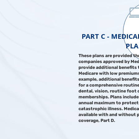
PART C - MEDIC
PL
These plans are provided th
companies approved by Med
provide additional benefits 
Medicare with low premiums
example, additional benefit
for a comprehensive routine
dental, vision, routine foot
memberships. Plans include
annual maximum to protect
catastrophic illness. Medic
available with and without 
coverage, Part D.