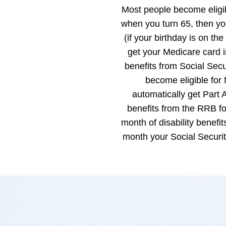
Most people become eligib
when you turn 65, then you
(if your birthday is on the
get your Medicare card i
benefits from Social Sec
become eligible for 
automatically get Part A
benefits from the RRB fo
month of disability benefi
month your Social Securi