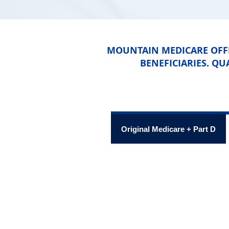
MOUNTAIN MEDICARE OFFE
BENEFICIARIES. QU
Original Medicare + Part D