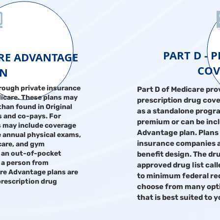
PART D - 
ARE ADVANTAGE
COV
AN
rough private insurance
Part D of Medicare pro
icare. These plans may
prescription drug cove
than found in Original
as a standalone progr
 and co-pays. For
premium or can be incl
s may include coverage
Advantage plan. Plans 
 annual physical exams,
insurance companies a
 care, and gym
 an out-of-pocket
benefit design. The dr
 a person from
approved drug list cal
are Advantage plans are
to minimum federal re
prescription drug
choose from many optio
that is best suited to 