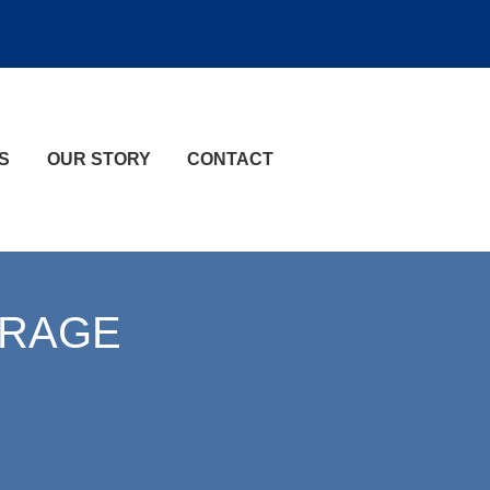
S
OUR STORY
CONTACT
ERAGE