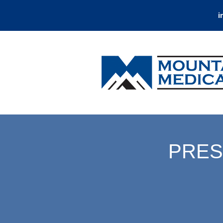
i
PRES