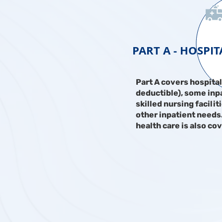
PART A - HOSPI
Part A covers hospital
deductible), some inpa
skilled nursing facilit
other inpatient need
health care is also co