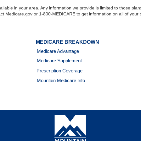
ilable in your area. Any information we provide is limited to those plan
ct Medicare.gov or 1-800-MEDICARE to get information on all of your o
MEDICARE BREAKDOWN
Medicare Advantage
Medicare Supplement
Prescription Coverage
Mountain Medicare Info