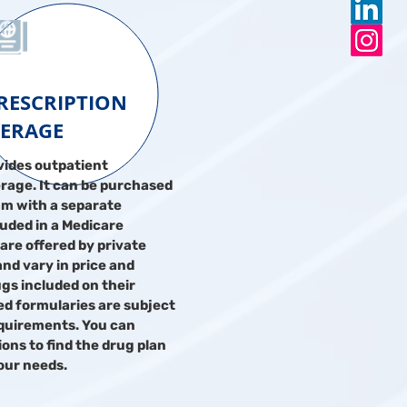
PRESCRIPTION
ERAGE
vides outpatient
rage. It can be purchased
am with a separate
uded in a Medicare
are offered by private
nd vary in price and
ugs included on their
led formularies are subject
quirements. You can
ns to find the drug plan
your needs.