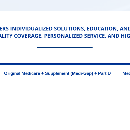
RS INDIVIDUALIZED SOLUTIONS, EDUCATION, AN
ALITY COVERAGE, PERSONALIZED SERVICE, AND HIG
Original Medicare + Supplement (Medi-Gap) + Part D
Med