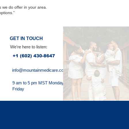
s we do offer in your area.
ptions.”
GET IN TOUCH
We're here to listen:
+1 (602) 430-8647
info@mountainmedicare.com
9 am to 5 pm MST Monday to
Friday