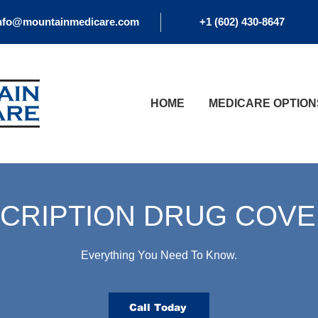
nfo@mountainmedicare.com
+1 (602) 430-8647
HOME
MEDICARE OPTION
CRIPTION DRUG COV
Everything You Need To Know.
Call Today